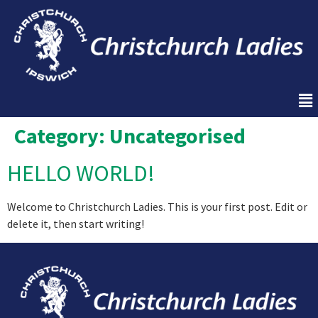
Category:
Uncategorised
HELLO WORLD!
Welcome to Christchurch Ladies. This is your first post. Edit or
delete it, then start writing!