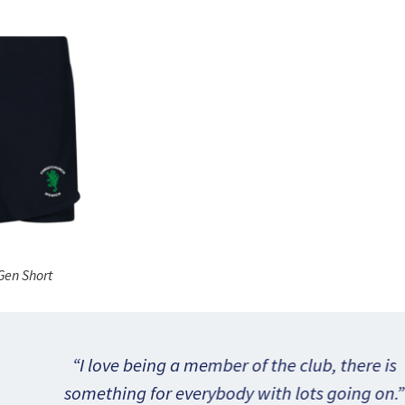
Gen Short
 being a member of the club, there is
ng for everybody with lots going on.
”