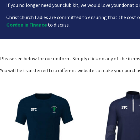
If you no longer need your club kit, we would love your donations
Christchurch Ladies are committed to ensuring that the cost of 
Gordon in Finance
to discuss.
Please see below for our uniform. Simply click on any of the items
You will be transferred to a different website to make your purcha