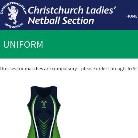
HOME
UNIFORM
Dresses for matches are compulsory – please order through Jo Stew