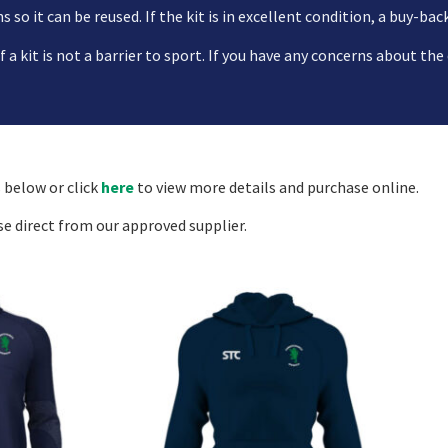
 so it can be reused. If the kit is in excellent condition, a buy-bac
a kit is not a barrier to sport. If you have any concerns about the
 below or click
here
to view more details and purchase online.
se direct from our approved supplier.