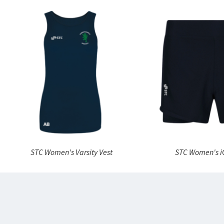
STC Women's Varsity Vest
STC Women's i
“
I love
somethi