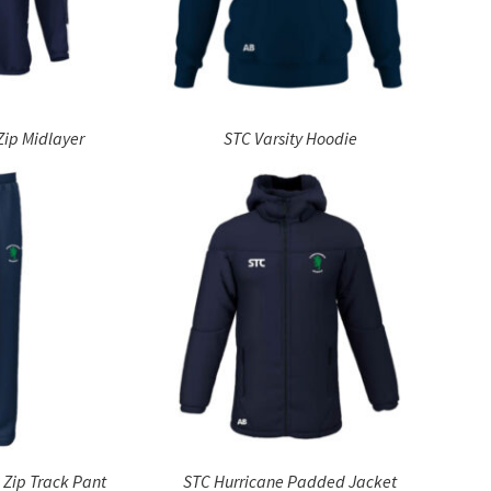
Zip Midlayer
STC Varsity Hoodie
 Zip Track Pant
STC Hurricane Padded Jacket