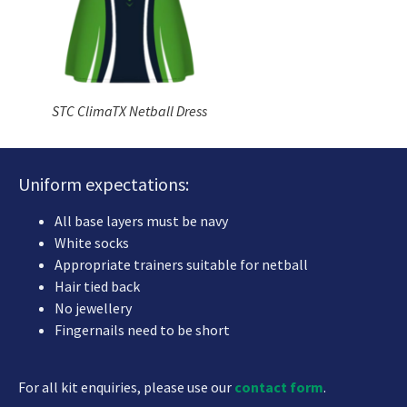
STC ClimaTX Netball Dress
Uniform expectations:
All base layers must be navy
White socks
Appropriate trainers suitable for netball
Hair tied back
No jewellery
Fingernails need to be short
For all kit enquiries, please use our
contact form
.