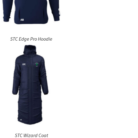
STC Edge Pro Hoodie
STC Wizard Coat