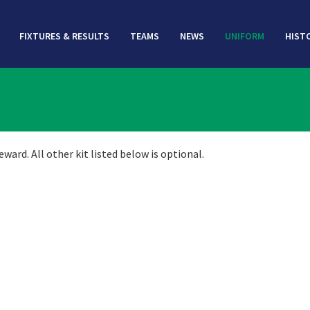
FIXTURES & RESULTS
TEAMS
NEWS
UNIFORM
HIST
ard. All other kit listed below is optional.