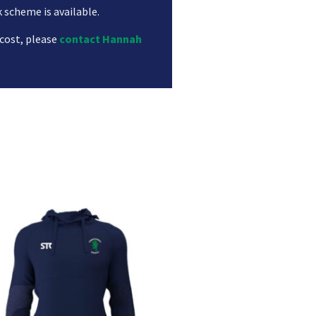
k scheme is available.
 cost, please
contact Hannah