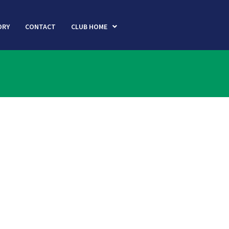
ORY
CONTACT
CLUB HOME