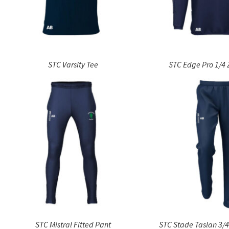
STC Varsity Tee
STC Edge Pro 1/4 
STC Mistral Fitted Pant
STC Stade Taslan 3/4